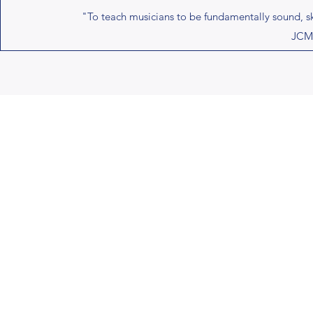
"To teach musicians to be fundamentally sound, skil
JCMB