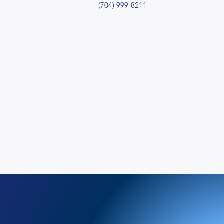
(704) 999-8211