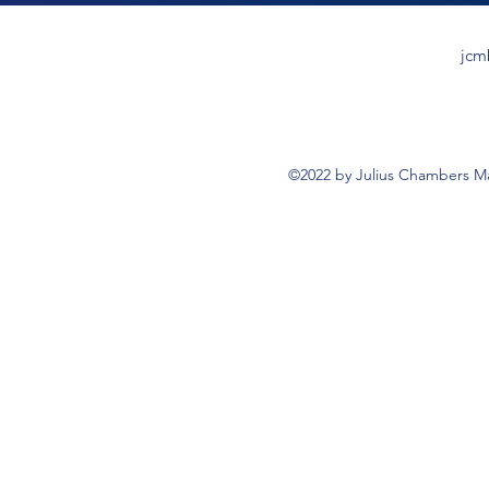
jcm
©2022 by Julius Chambers Ma