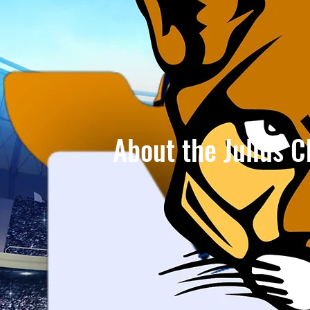
About the Julius