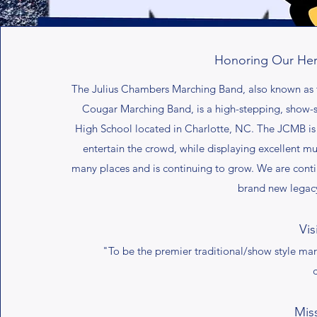
Honoring Our Her
The Julius Chambers Marching Band, also known as 
Cougar Marching Band, is a high-stepping, show-
High School located in Charlotte, NC. The JCMB is
entertain the crowd, while displaying excellent 
many places and is continuing to grow. We are conti
brand new legacy 
Vis
"To be the premier traditional/show style m
Mis