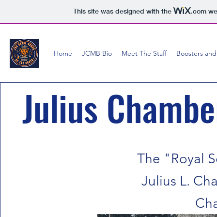
This site was designed with the
.com
web
Home
JCMB Bio
Meet The Staff
Boosters and
Julius Chambe
The "Royal S
Julius L. C
Cha