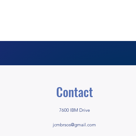
Contact
7600 IBM Drive
jcmbrsos@gmail.com